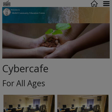
Cybercafe
For All Ages