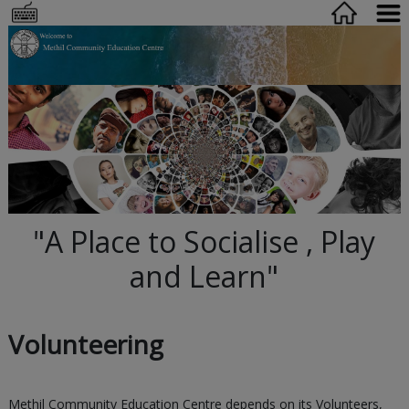
"A Place to Socialise , Play
and Learn"
Volunteering
Methil Community Education Centre depends on its Volunteers,