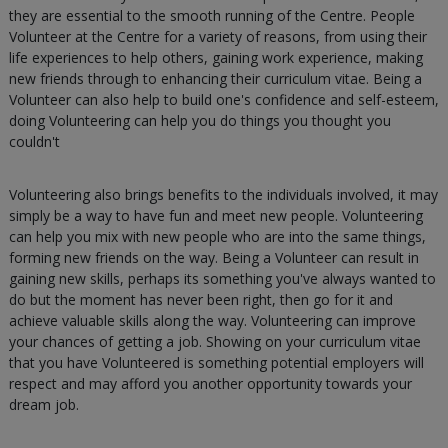
they are essential to the smooth running of the Centre. People
Volunteer at the Centre for a variety of reasons, from using their
life experiences to help others, gaining work experience, making
new friends through to enhancing their curriculum vitae. Being a
Volunteer can also help to build one's confidence and self-esteem,
doing Volunteering can help you do things you thought you
couldn't
Volunteering also brings benefits to the individuals involved, it may
simply be a way to have fun and meet new people. Volunteering
can help you mix with new people who are into the same things,
forming new friends on the way. Being a Volunteer can result in
gaining new skills, perhaps its something you've always wanted to
do but the moment has never been right, then go for it and
achieve valuable skills along the way. Volunteering can improve
your chances of getting a job. Showing on your curriculum vitae
that you have Volunteered is something potential employers will
respect and may afford you another opportunity towards your
dream job.