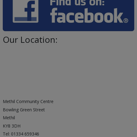
Our Location:
Methil Community Centre
Bowling Green Street
Methil
KY8 3DH
Tel: 01334 659346