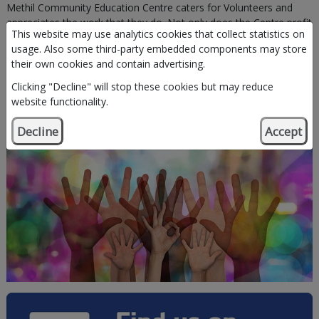
Methil Community Education Centre caters for Volunteers and
appreciates the work that they do. Not only does the Centre profit
This website may use analytics cookies that collect statistics on
from their input but the Volunteers derive greater benefit. Without
usage. Also some third-party embedded components may store
the assistance of the Volunteers, the Centre would find it difficult
their own cookies and contain advertising.
to deliver the same quality of service"
Clicking "Decline" will stop these cookies but may reduce
website functionality.
Come and Volunteer with us.
Call 01334 659356
Decline
Accept