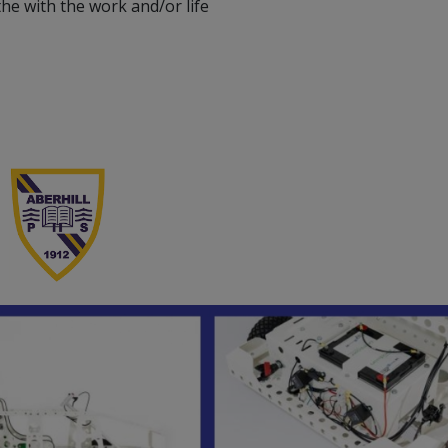
he with the work and/or life