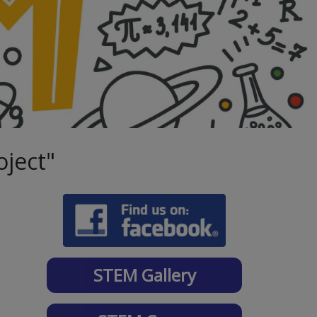
oject"
STEM Gallery