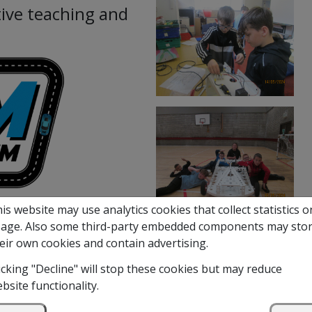
ive teaching and
is website may use analytics cookies that collect statistics o
age. Also some third-party embedded components may sto
d Methilhill Primary in a
eir own cookies and contain advertising.
an electric kit car. This was
s in Science, Technology,
icking "Decline" will stop these cookies but may reduce
bsite functionality.
rest in engineering in a fun