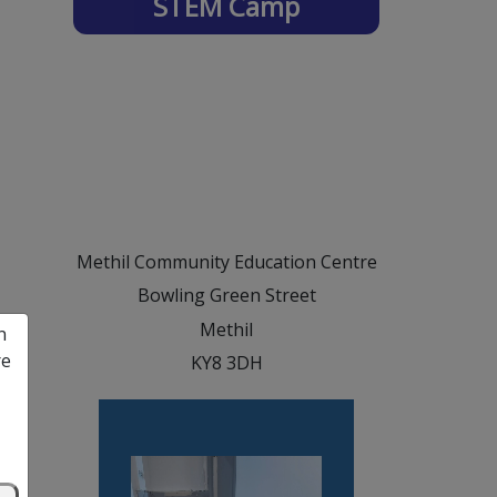
STEM Camp
Methil Community Education Centre
Bowling Green Street
Methil
n
re
KY8 3DH