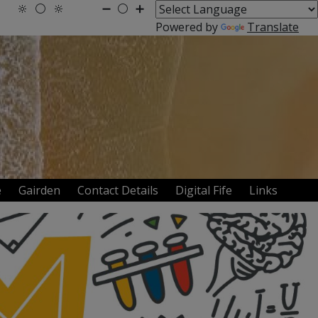
🔆
⚪
🔆
➖
⚪
➕
Powered by
Translate
te
Gairden
Contact Details
Digital Fife
Links