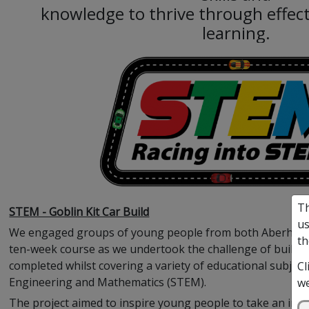
knowledge to thrive through effect
learning.
Th
STEM - Goblin Kit Car Build
us
We engaged groups of young people from both Aberhill an
th
ten-week course as we undertook the challenge of building 
completed whilst covering a variety of educational subject
Cl
Engineering and Mathematics (STEM).
we
The project aimed to inspire young people to take an inte