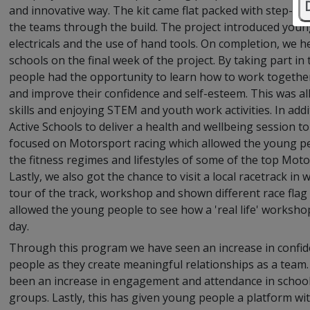
and innovative way. The kit came flat packed with step-by-
the teams through the build. The project introduced youn
electricals and the use of hand tools. On completion, we he
schools on the final week of the project. By taking part 
people had the opportunity to learn how to work togethe
and improve their confidence and self-esteem. This was al
skills and enjoying STEM and youth work activities. In add
Active Schools to deliver a health and wellbeing session t
focused on Motorsport racing which allowed the young peo
the fitness regimes and lifestyles of some of the top Moto
Lastly, we also got the chance to visit a local racetrack i
tour of the track, workshop and shown different race flag 
allowed the young people to see how a 'real life' worksho
day.
Through this program we have seen an increase in conf
people as they create meaningful relationships as a team. 
been an increase in engagement and attendance in school
groups. Lastly, this has given young people a platform wi