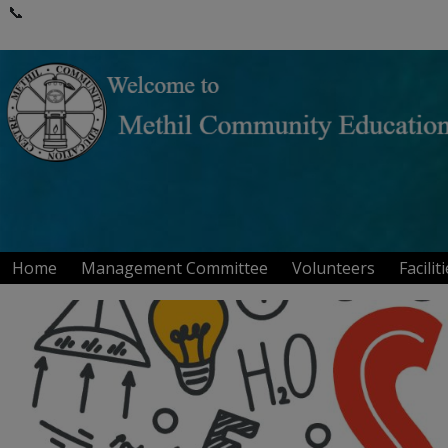
📞
Home
Management Committee
Volunteers
Facilit