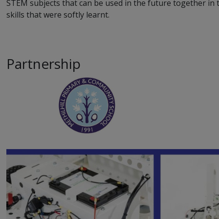
STEM subjects that can be used in the future together in t
skills that were softly learnt.
Partnership