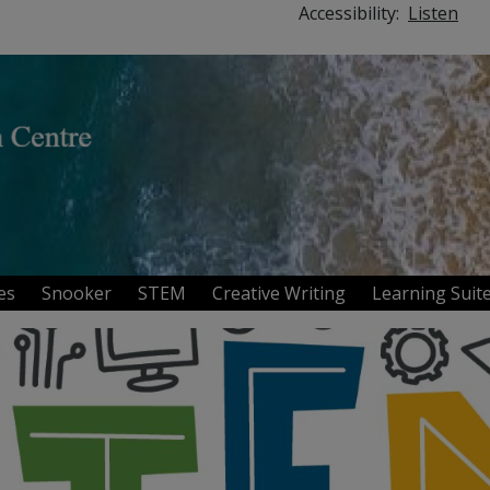
Accessibility:
Listen
ies
Snooker
STEM
Creative Writing
Learning Sui