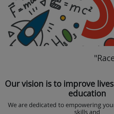
"Race
Our vision is to improve liv
education
We are dedicated to empowering you
skills and