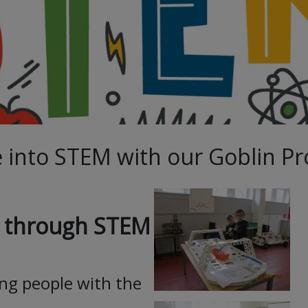
 into STEM with our Goblin Pr
es through STEM
ng people with the